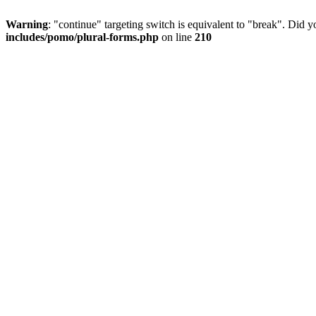
Warning
: "continue" targeting switch is equivalent to "break". Did 
includes/pomo/plural-forms.php
on line
210